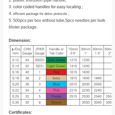
2. plastic extrusion pipe handle;
3.
color coded handles for easy locating
;
4.
;
efficient package for detox protocols
5. 500pcs per box without tube,5pcs needles per bulk
blister package.
Dimension:
Certificates: