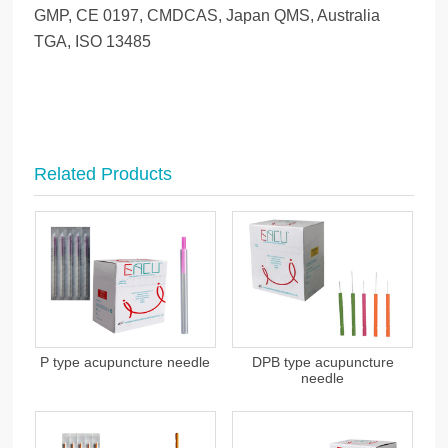
GMP, CE 0197, CMDCAS, Japan QMS, Australia
TGA, ISO 13485
Related Products
P type acupuncture needle
DPB type acupuncture
needle