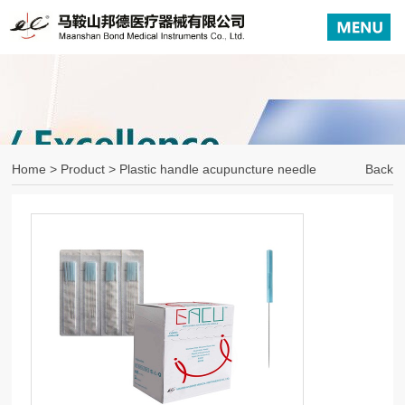
Home
>
Product
> Plastic handle acupuncture needle
Back