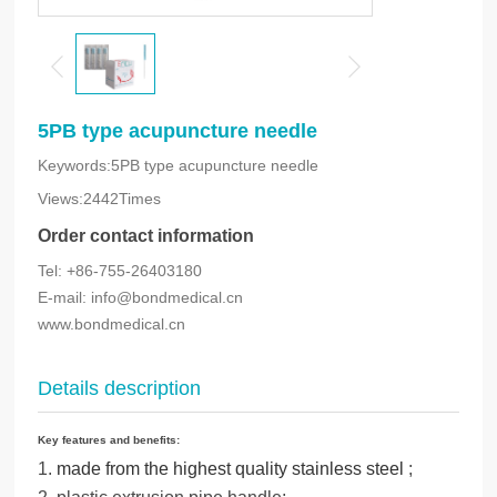
5PB type acupuncture needle
Keywords:5PB type acupuncture needle
Views:2442Times
Order contact information
Tel: +86-755-26403180
E-mail: info@bondmedical.cn
www.bondmedical.cn
Details description
Key features and benefits:
1.
made from the highest quality stainless steel
;