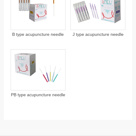
B type acupuncture needle
J type acupuncture needle
PB type acupuncture needle