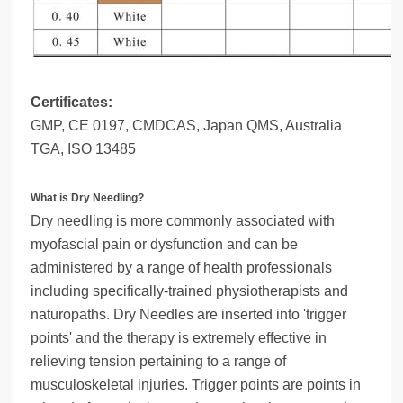
Certificates:
GMP, CE 0197, CMDCAS, Japan QMS, Australia
TGA, ISO 13485
What is Dry Needling?
Dry needling is more commonly associated with
myofascial pain or dysfunction and can be
administered by a range of health professionals
including specifically-trained physiotherapists and
naturopaths. Dry Needles are inserted into 'trigger
points' and the therapy is extremely effective in
relieving tension pertaining to a range of
musculoskeletal injuries. Trigger points are points in