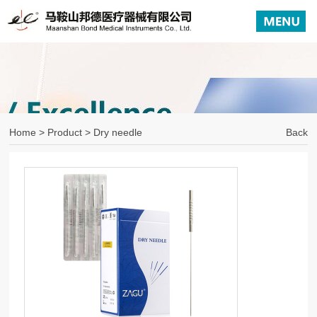
Home
>
Product
> Dry needle
Back