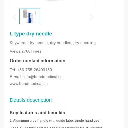
L type dry needle
Keywords:dry needle, dry needles, dry needling
Views:2760Times
Order contact information
Tel: +86-755-26403180
E-mail: info@bondmedical.cn
www.bondmedical.cn
Details description
Key features and benefits
:
1. Aluminum pipe handle with guide tube, single hand use