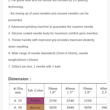
2
.The guide tube and the handle are bonded by UV glueing
technology,
the mixing up of used needles and unused needles can be
prevented.
3. Advanced grinding machine to guarantee the superior needle
4. Silicone coated needle body for maximum comfort upon insertion
5. Thicker handle with improved grip provides improved dexterity
when needling
6. Wide range of needle diameter(0.25mm-0.45mm), needle
length(30mm-135mm)
7. 100pcs per box, 1 needle with 1 tube
Dimension：