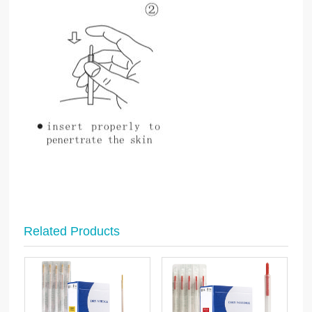
Related Products