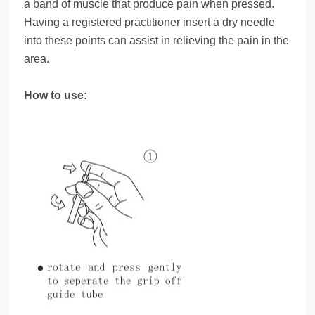
a band of muscle that produce pain when pressed.
Having a registered practitioner insert a dry needle
into these points can assist in relieving the pain in the
area.
How to use: