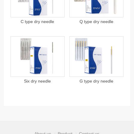
C type dry needle
Q type dry needle
Six dry needle
G type dry needle
About us
Product
Contact us
|
|