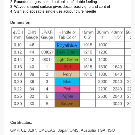
2.
Rounded edges maked patient
comfortable feeling
3. Waved-shaped surface gives doctor easily grip and control
4.
Sterile, disposable single use acupuncture needle
Dimension:
Certificates:
GMP, CE 0197, CMDCAS, Japan QMS, Australia TGA, ISO