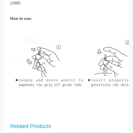
13485
How to use:
Related Products