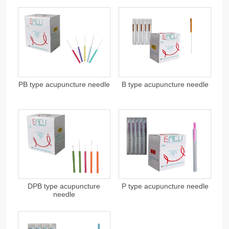
PB type acupuncture needle
B type acupuncture needle
DPB type acupuncture
P type acupuncture needle
needle