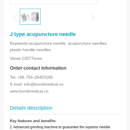
J type acupuncture needle
Keywords:acupuncture needle, acupuncture needles,
plastic handle needles
Views:2357Times
Order contact information
Tel: +86-755-26403180
E-mail: info@bondmedical.cn
www.bondmedical.cn
Details description
Key features and benefits:
1. Advanced grinding machine to guarantee the superior needle