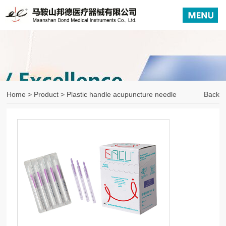
Home
>
Product
> Plastic handle acupuncture needle
Back